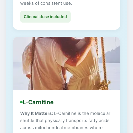
weeks of consistent use.
Clinical dose included
L-Carnitine
Why It Matters:
L-Carnitine is the molecular
shuttle that physically transports fatty acids
across mitochondrial membranes where