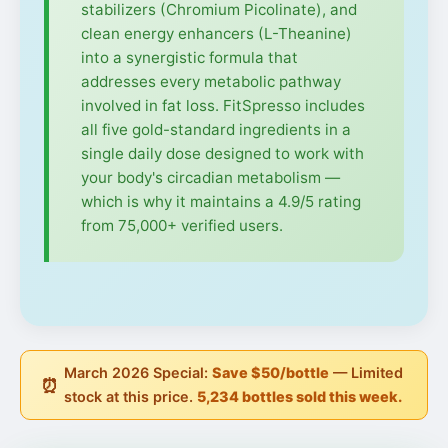
stabilizers (Chromium Picolinate), and
clean energy enhancers (L-Theanine)
into a synergistic formula that
addresses every metabolic pathway
involved in fat loss. FitSpresso includes
all five gold-standard ingredients in a
single daily dose designed to work with
your body's circadian metabolism —
which is why it maintains a 4.9/5 rating
from 75,000+ verified users.
March 2026 Special:
Save $50/bottle
— Limited
⏰
stock at this price.
5,234 bottles sold this week.