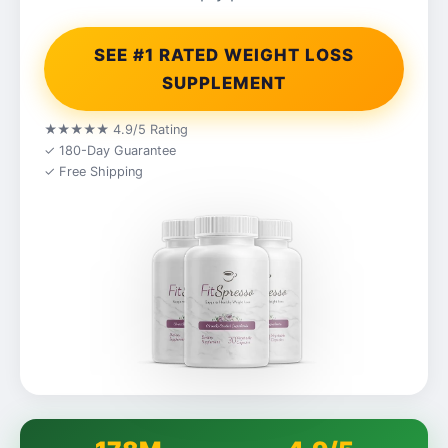
SEE #1 RATED WEIGHT LOSS
SUPPLEMENT
★★★★★ 4.9/5 Rating
✓ 180-Day Guarantee
✓ Free Shipping