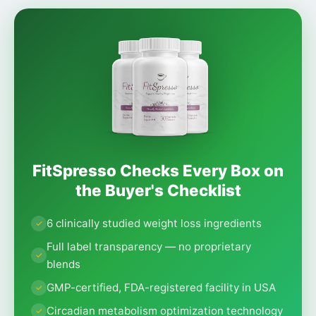
FitSpresso Checks Every Box on
the Buyer's Checklist
6 clinically studied weight loss ingredients
Full label transparency — no proprietary
blends
GMP-certified, FDA-registered facility in USA
Circadian metabolism optimization technology