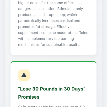
higher doses for the same effect — a
dangerous escalation. Stimulant-only
products also disrupt sleep, which
paradoxically increases cortisol and
promotes fat storage. Effective
supplements combine moderate caffeine
with complementary fat-burning
mechanisms for sustainable results.
⚠
"Lose 30 Pounds in 30 Days"
Promises
Safe, sustainable fat loss occurs at 1-2