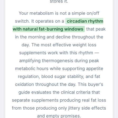
stores it.
Your metabolism is not a simple on/off
switch. It operates on a
circadian rhythm
with natural fat-burning windows
that peak
in the morning and decline throughout the
day. The most effective weight loss
supplements work with this rhythm —
amplifying thermogenesis during peak
metabolic hours while supporting appetite
regulation, blood sugar stability, and fat
oxidation throughout the day. This buyer's
guide evaluates the clinical criteria that
separate supplements producing real fat loss
from those producing only jittery side effects
and empty promises.