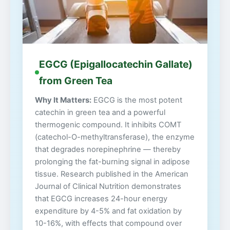
EGCG (Epigallocatechin Gallate)
from Green Tea
Why It Matters:
EGCG is the most potent
catechin in green tea and a powerful
thermogenic compound. It inhibits COMT
(catechol-O-methyltransferase), the enzyme
that degrades norepinephrine — thereby
prolonging the fat-burning signal in adipose
tissue. Research published in the American
Journal of Clinical Nutrition demonstrates
that EGCG increases 24-hour energy
expenditure by 4-5% and fat oxidation by
10-16%, with effects that compound over