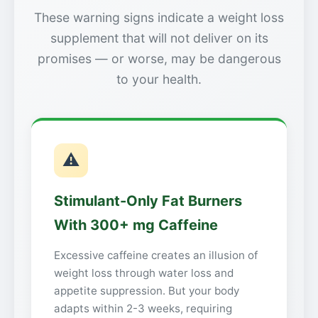
These warning signs indicate a weight loss
supplement that will not deliver on its
promises — or worse, may be dangerous
to your health.
⚠
Stimulant-Only Fat Burners
With 300+ mg Caffeine
Excessive caffeine creates an illusion of
weight loss through water loss and
appetite suppression. But your body
adapts within 2-3 weeks, requiring