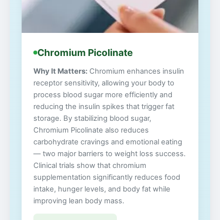
Chromium Picolinate
Why It Matters:
Chromium enhances insulin
receptor sensitivity, allowing your body to
process blood sugar more efficiently and
reducing the insulin spikes that trigger fat
storage. By stabilizing blood sugar,
Chromium Picolinate also reduces
carbohydrate cravings and emotional eating
— two major barriers to weight loss success.
Clinical trials show that chromium
supplementation significantly reduces food
intake, hunger levels, and body fat while
improving lean body mass.