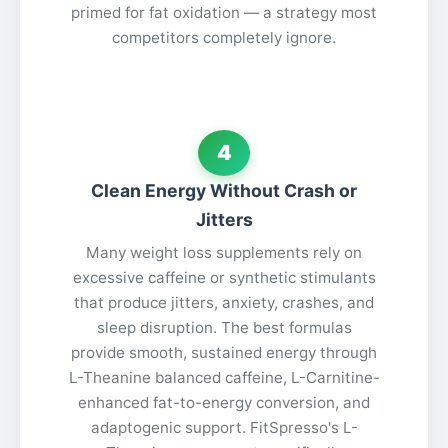
primed for fat oxidation — a strategy most
competitors completely ignore.
4
Clean Energy Without Crash or
Jitters
Many weight loss supplements rely on
excessive caffeine or synthetic stimulants
that produce jitters, anxiety, crashes, and
sleep disruption. The best formulas
provide smooth, sustained energy through
L-Theanine balanced caffeine, L-Carnitine-
enhanced fat-to-energy conversion, and
adaptogenic support. FitSpresso's L-