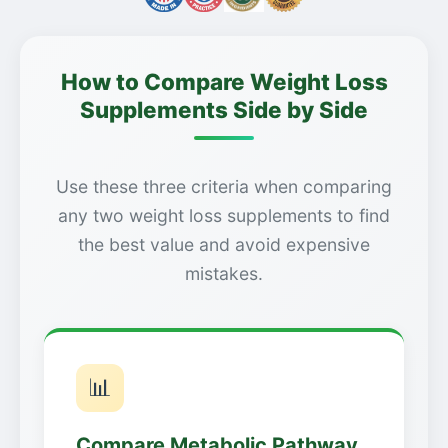
How to Compare Weight Loss
Supplements Side by Side
Use these three criteria when comparing
any two weight loss supplements to find
the best value and avoid expensive
mistakes.
📊
Compare Metabolic Pathway