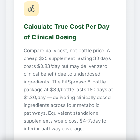
💰
Calculate True Cost Per Day
of Clinical Dosing
Compare daily cost, not bottle price. A
cheap $25 supplement lasting 30 days
costs $0.83/day but may deliver zero
clinical benefit due to underdosed
ingredients. The FitSpresso 6-bottle
package at $39/bottle lasts 180 days at
$1.30/day — delivering clinically dosed
ingredients across four metabolic
pathways. Equivalent standalone
supplements would cost $4-7/day for
inferior pathway coverage.