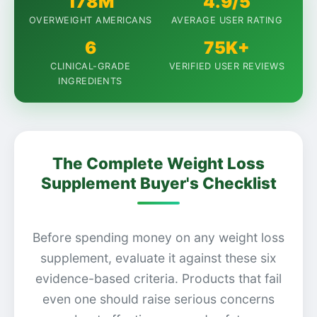
178M
4.9/5
OVERWEIGHT AMERICANS
AVERAGE USER RATING
6
75K+
CLINICAL-GRADE
VERIFIED USER REVIEWS
INGREDIENTS
The Complete Weight Loss
Supplement Buyer's Checklist
Before spending money on any weight loss
supplement, evaluate it against these six
evidence-based criteria. Products that fail
even one should raise serious concerns