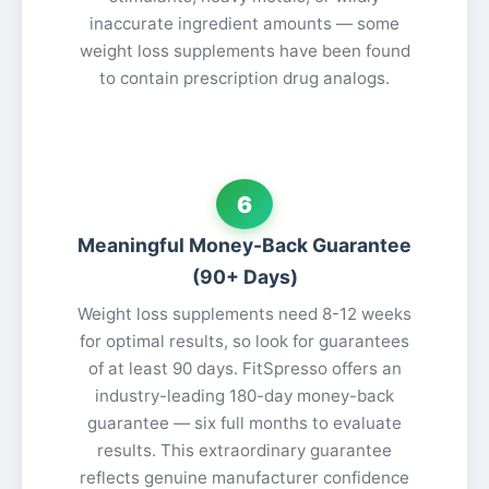
inaccurate ingredient amounts — some
weight loss supplements have been found
to contain prescription drug analogs.
6
Meaningful Money-Back Guarantee
(90+ Days)
Weight loss supplements need 8-12 weeks
for optimal results, so look for guarantees
of at least 90 days. FitSpresso offers an
industry-leading 180-day money-back
guarantee — six full months to evaluate
results. This extraordinary guarantee
reflects genuine manufacturer confidence