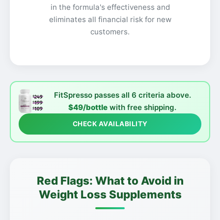
in the formula's effectiveness and
eliminates all financial risk for new
customers.
FitSpresso passes all 6 criteria above.
$49/bottle
with free shipping.
CHECK AVAILABILITY
Red Flags: What to Avoid in
Weight Loss Supplements