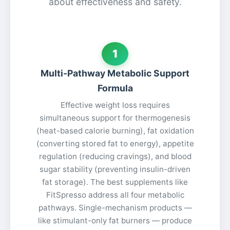
about effectiveness and safety.
1
Multi-Pathway Metabolic Support
Formula
Effective weight loss requires
simultaneous support for thermogenesis
(heat-based calorie burning), fat oxidation
(converting stored fat to energy), appetite
regulation (reducing cravings), and blood
sugar stability (preventing insulin-driven
fat storage). The best supplements like
FitSpresso address all four metabolic
pathways. Single-mechanism products —
like stimulant-only fat burners — produce