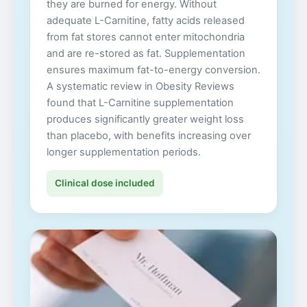
they are burned for energy. Without
adequate L-Carnitine, fatty acids released
from fat stores cannot enter mitochondria
and are re-stored as fat. Supplementation
ensures maximum fat-to-energy conversion.
A systematic review in Obesity Reviews
found that L-Carnitine supplementation
produces significantly greater weight loss
than placebo, with benefits increasing over
longer supplementation periods.
Clinical dose included