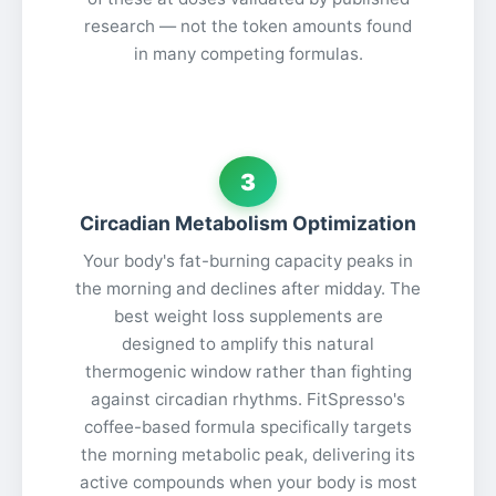
research — not the token amounts found
in many competing formulas.
3
Circadian Metabolism Optimization
Your body's fat-burning capacity peaks in
the morning and declines after midday. The
best weight loss supplements are
designed to amplify this natural
thermogenic window rather than fighting
against circadian rhythms. FitSpresso's
coffee-based formula specifically targets
the morning metabolic peak, delivering its
active compounds when your body is most