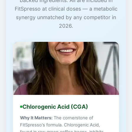
backed ingredients. All are included in
FitSpresso at clinical doses — a metabolic
synergy unmatched by any competitor in
2026.
Chlorogenic Acid (CGA)
Why It Matters:
The cornerstone of
FitSpresso's formula. Chlorogenic Acid,
found in raw green coffee beans, inhibits