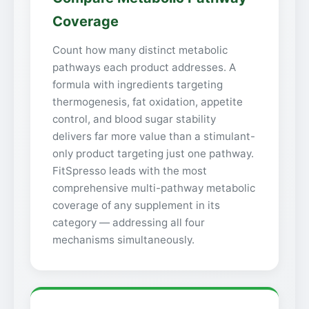
Coverage
Count how many distinct metabolic
pathways each product addresses. A
formula with ingredients targeting
thermogenesis, fat oxidation, appetite
control, and blood sugar stability
delivers far more value than a stimulant-
only product targeting just one pathway.
FitSpresso leads with the most
comprehensive multi-pathway metabolic
coverage of any supplement in its
category — addressing all four
mechanisms simultaneously.