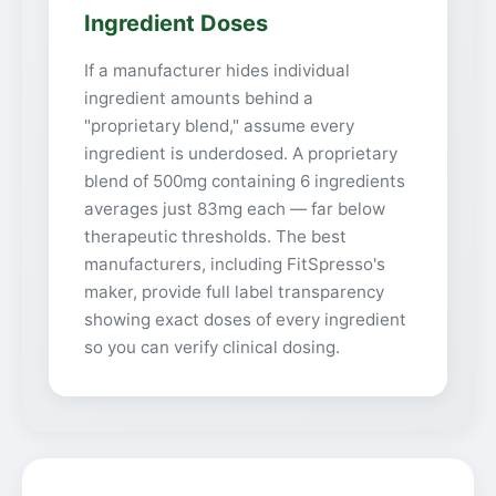
Ingredient Doses
If a manufacturer hides individual
ingredient amounts behind a
"proprietary blend," assume every
ingredient is underdosed. A proprietary
blend of 500mg containing 6 ingredients
averages just 83mg each — far below
therapeutic thresholds. The best
manufacturers, including FitSpresso's
maker, provide full label transparency
showing exact doses of every ingredient
so you can verify clinical dosing.