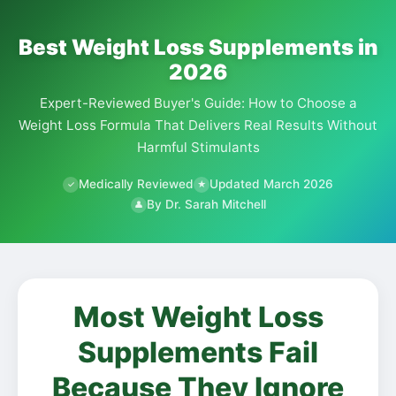
Best Weight Loss Supplements in
2026
Expert-Reviewed Buyer's Guide: How to Choose a
Weight Loss Formula That Delivers Real Results Without
Harmful Stimulants
Medically Reviewed
Updated March 2026
✓
★
By Dr. Sarah Mitchell
👤
Most Weight Loss
Supplements Fail
Because They Ignore