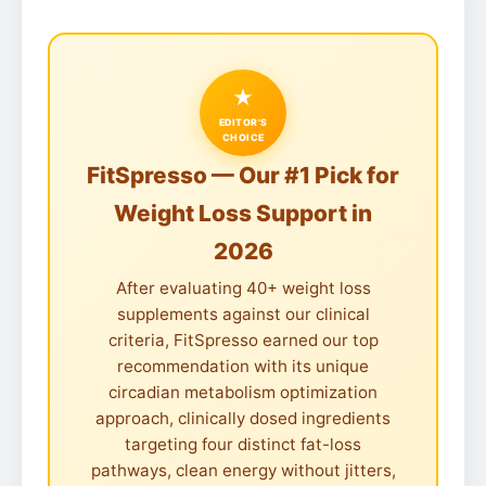
★
EDITOR'S
CHOICE
FitSpresso — Our #1 Pick for
Weight Loss Support in
2026
After evaluating 40+ weight loss
supplements against our clinical
criteria, FitSpresso earned our top
recommendation with its unique
circadian metabolism optimization
approach, clinically dosed ingredients
targeting four distinct fat-loss
pathways, clean energy without jitters,