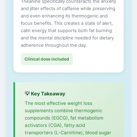
Theanine specifically counteracts the anxiety
and jitter effects of caffeine while preserving
and even enhancing its thermogenic and
focus benefits. This creates a state of alert,
calm energy that supports both fat burning
and the mental discipline needed for dietary
adherence throughout the day.
Clinical dose included
💡 Key Takeaway
The most effective weight loss
supplements combine thermogenic
compounds (EGCG), fat metabolism
activators (CGA), fatty acid
transporters (L-Carnitine), blood sugar