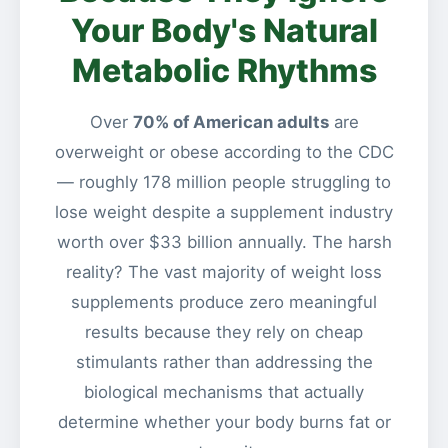
Your Body's Natural
Metabolic Rhythms
Over
70% of American adults
are
overweight or obese according to the CDC
— roughly 178 million people struggling to
lose weight despite a supplement industry
worth over $33 billion annually. The harsh
reality? The vast majority of weight loss
supplements produce zero meaningful
results because they rely on cheap
stimulants rather than addressing the
biological mechanisms that actually
determine whether your body burns fat or