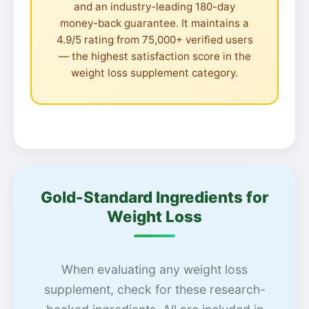
and an industry-leading 180-day
money-back guarantee. It maintains a
4.9/5 rating from 75,000+ verified users
— the highest satisfaction score in the
weight loss supplement category.
Gold-Standard Ingredients for
Weight Loss
When evaluating any weight loss
supplement, check for these research-