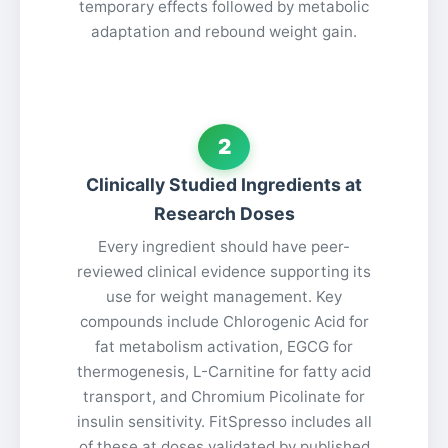
temporary effects followed by metabolic
adaptation and rebound weight gain.
2
Clinically Studied Ingredients at
Research Doses
Every ingredient should have peer-
reviewed clinical evidence supporting its
use for weight management. Key
compounds include Chlorogenic Acid for
fat metabolism activation, EGCG for
thermogenesis, L-Carnitine for fatty acid
transport, and Chromium Picolinate for
insulin sensitivity. FitSpresso includes all
of these at doses validated by published