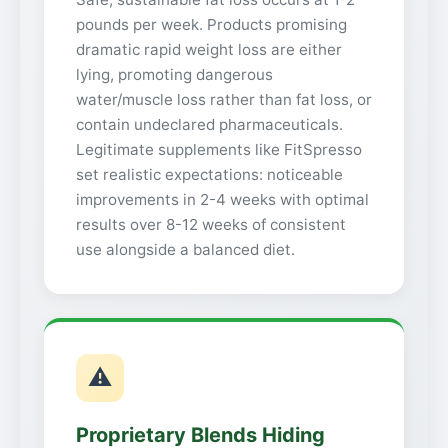
pounds per week. Products promising
dramatic rapid weight loss are either
lying, promoting dangerous
water/muscle loss rather than fat loss, or
contain undeclared pharmaceuticals.
Legitimate supplements like FitSpresso
set realistic expectations: noticeable
improvements in 2-4 weeks with optimal
results over 8-12 weeks of consistent
use alongside a balanced diet.
⚠
Proprietary Blends Hiding