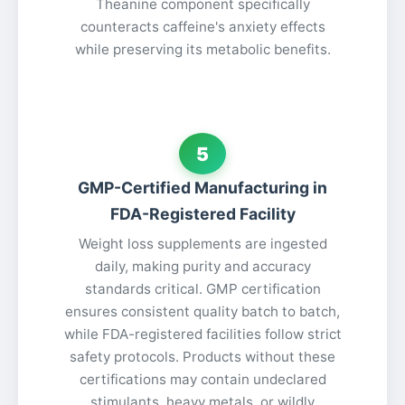
Theanine component specifically
counteracts caffeine's anxiety effects
while preserving its metabolic benefits.
5
GMP-Certified Manufacturing in
FDA-Registered Facility
Weight loss supplements are ingested
daily, making purity and accuracy
standards critical. GMP certification
ensures consistent quality batch to batch,
while FDA-registered facilities follow strict
safety protocols. Products without these
certifications may contain undeclared
stimulants, heavy metals, or wildly