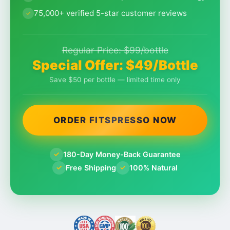
75,000+ verified 5-star customer reviews
Regular Price: $99/bottle
Special Offer: $49/Bottle
Save $50 per bottle — limited time only
ORDER FITSPRESSO NOW
180-Day Money-Back Guarantee
✓
Free Shipping
100% Natural
✓
✓