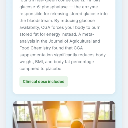
glucose-6-phosphatase — the enzyme
responsible for releasing stored glucose into
the bloodstream. By reducing glucose
availability, CGA forces your body to burn
stored fat for energy instead. A meta-
analysis in the Journal of Agricultural and
Food Chemistry found that CGA
supplementation significantly reduces body
weight, BMI, and body fat percentage
compared to placebo.
Clinical dose included