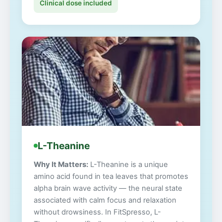
Clinical dose included
L-Theanine
Why It Matters:
L-Theanine is a unique
amino acid found in tea leaves that promotes
alpha brain wave activity — the neural state
associated with calm focus and relaxation
without drowsiness. In FitSpresso, L-